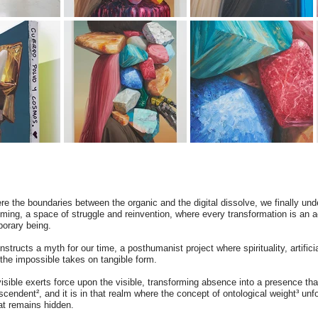
re the boundaries between the organic and the digital dissolve, we finally unde
oming, a space of struggle and reinvention, where every transformation is an a
porary being.
structs a myth for our time, a posthumanist project where spirituality, artificia
e the impossible takes on tangible form.
visible exerts force upon the visible, transforming absence into a presence t
cendent², and it is in that realm where the concept of ontological weight³ unfol
hat remains hidden.