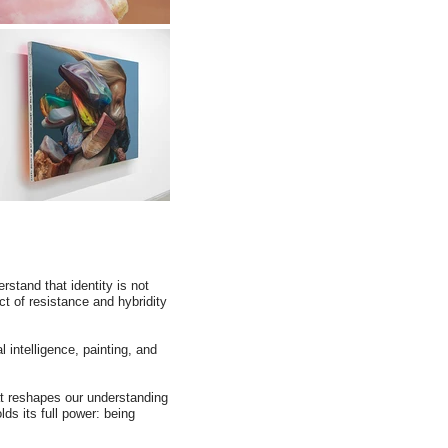
rstand that identity is not
ct of resistance and hybridity
l intelligence, painting, and
hat reshapes our understanding
ds its full power: being