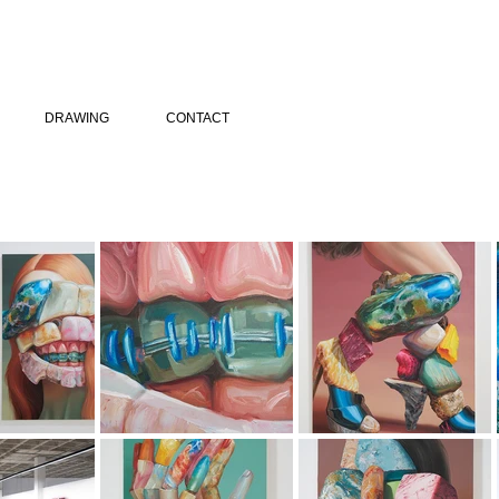
DRAWING
CONTACT