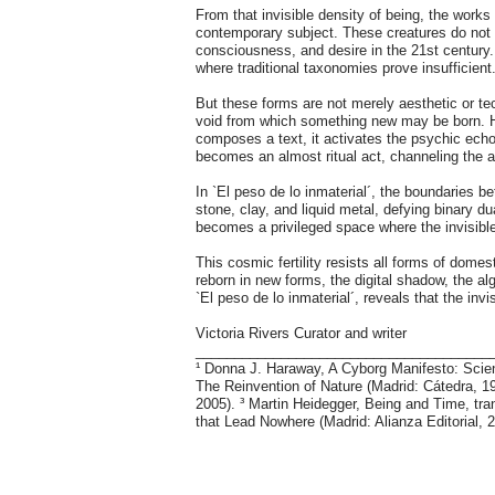
From that invisible density of being, the work
contemporary subject. These creatures do not 
consciousness, and desire in the 21st centur
where traditional taxonomies prove insufficient
But these forms are not merely aesthetic or te
void from which something new may be born. Hor
composes a text, it activates the psychic echo
becomes an almost ritual act, channeling the a
In `El peso de lo inmaterial´, the boundaries b
stone, clay, and liquid metal, defying binary d
becomes a privileged space where the invisible
This cosmic fertility resists all forms of dom
reborn in new forms, the digital shadow, the 
`El peso de lo inmaterial´, reveals that the inv
Victoria Rivers Curator and writer
______________________________________
¹ Donna J. Haraway, A Cyborg Manifesto: Scie
The Reinvention of Nature (Madrid: Cátedra, 
2005). ³ Martin Heidegger, Being and Time, tr
that Lead Nowhere (Madrid: Alianza Editorial, 