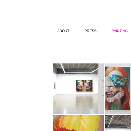
ABOUT
PRESS
PAINTING