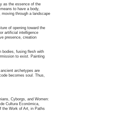
ty as the essence of the
t means to have a body,
, moving through a landscape
sture of opening toward the
artificial intelligence
ive presence, creation
 bodies, fusing flesh with
rmission to exist. Painting
e ancient archetypes are
d code becomes soul. Thus,
Simians, Cyborgs, and Women:
 de Cultura Económica,
 the Work of Art, in Paths