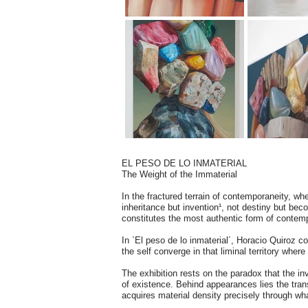
EL PESO DE LO INMATERIAL
The Weight of the Immaterial
In the fractured terrain of contemporaneity, whe
inheritance but invention¹, not destiny but bec
constitutes the most authentic form of contem
In `El peso de lo inmaterial´, Horacio Quiroz con
the self converge in that liminal territory wher
The exhibition rests on the paradox that the in
of existence. Behind appearances lies the trans
acquires material density precisely through w