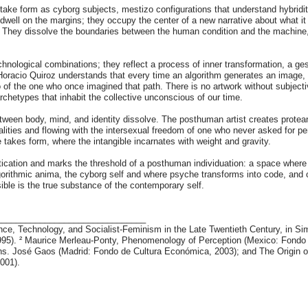
s take form as cyborg subjects, mestizo configurations that understand hybridi
dwell on the margins; they occupy the center of a new narrative about what i
y. They dissolve the boundaries between the human condition and the machine
.
chnological combinations; they reflect a process of inner transformation, a ge
acio Quiroz understands that every time an algorithm generates an image, or 
 of the one who once imagined that path. There is no artwork without subject
rchetypes that inhabit the collective unconscious of our time.
etween body, mind, and identity dissolve. The posthuman artist creates protean
ualities and flowing with the intersexual freedom of one who never asked for pe
 takes form, where the intangible incarnates with weight and gravity.
estication and marks the threshold of a posthuman individuation: a space wher
algorithmic anima, the cyborg self and where psyche transforms into code, an
isible is the true substance of the contemporary self.
_______________________________
nce, Technology, and Socialist-Feminism in the Late Twentieth Century, in 
1995). ² Maurice Merleau-Ponty, Phenomenology of Perception (Mexico: Fondo
ans. José Gaos (Madrid: Fondo de Cultura Económica, 2003); and The Origin of
2001).