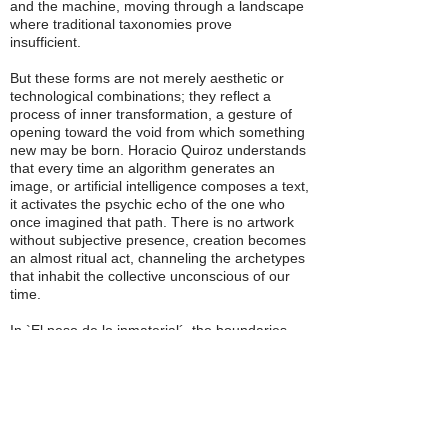
and the machine, moving through a landscape
where traditional taxonomies prove
insufficient.
But these forms are not merely aesthetic or
technological combinations; they reflect a
process of inner transformation, a gesture of
opening toward the void from which something
new may be born. Horacio Quiroz understands
that every time an algorithm generates an
image, or artificial intelligence composes a text,
it activates the psychic echo of the one who
once imagined that path. There is no artwork
without subjective presence, creation becomes
an almost ritual act, channeling the archetypes
that inhabit the collective unconscious of our
time.
In `El peso de lo inmaterial´, the boundaries
between body, mind, and identity dissolve. The
posthuman artist creates protean bodies,
fusing flesh with stone, clay, and liquid metal,
defying binary dualities and flowing with the
intersexual freedom of one who never asked
for permission to exist. Painting becomes a