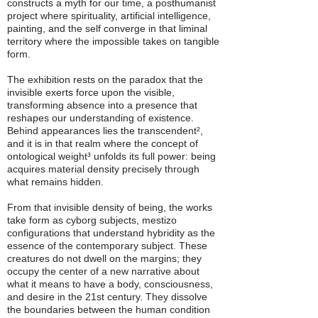
constructs a myth for our time, a posthumanist
project where spirituality, artificial intelligence,
painting, and the self converge in that liminal
territory where the impossible takes on tangible
form.
The exhibition rests on the paradox that the
invisible exerts force upon the visible,
transforming absence into a presence that
reshapes our understanding of existence.
Behind appearances lies the transcendent²,
and it is in that realm where the concept of
ontological weight³ unfolds its full power: being
acquires material density precisely through
what remains hidden.
From that invisible density of being, the works
take form as cyborg subjects, mestizo
configurations that understand hybridity as the
essence of the contemporary subject. These
creatures do not dwell on the margins; they
occupy the center of a new narrative about
what it means to have a body, consciousness,
and desire in the 21st century. They dissolve
the boundaries between the human condition