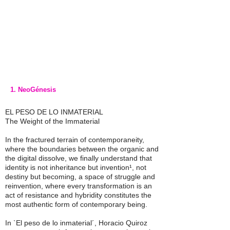
1. NeoGénesis
EL PESO DE LO INMATERIAL
The Weight of the Immaterial
In the fractured terrain of contemporaneity,
where the boundaries between the organic and
the digital dissolve, we finally understand that
identity is not inheritance but invention¹, not
destiny but becoming, a space of struggle and
reinvention, where every transformation is an
act of resistance and hybridity constitutes the
most authentic form of contemporary being.
In `El peso de lo inmaterial´, Horacio Quiroz